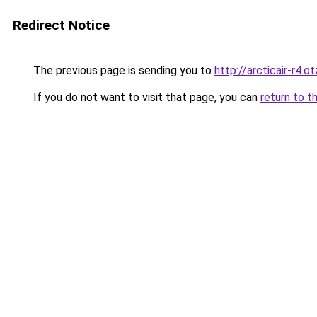
Redirect Notice
The previous page is sending you to
http://arcticair-r4.o
If you do not want to visit that page, you can
return to t