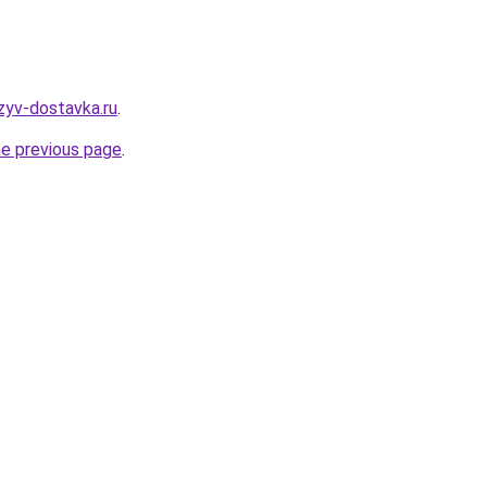
tzyv-dostavka.ru
.
he previous page
.