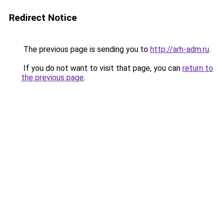
Redirect Notice
The previous page is sending you to
http://arh-adm.ru
.
If you do not want to visit that page, you can
return to
the previous page
.