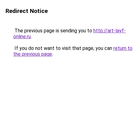
Redirect Notice
The previous page is sending you to
http://art-layf-
online.ru
.
If you do not want to visit that page, you can
return to
the previous page
.