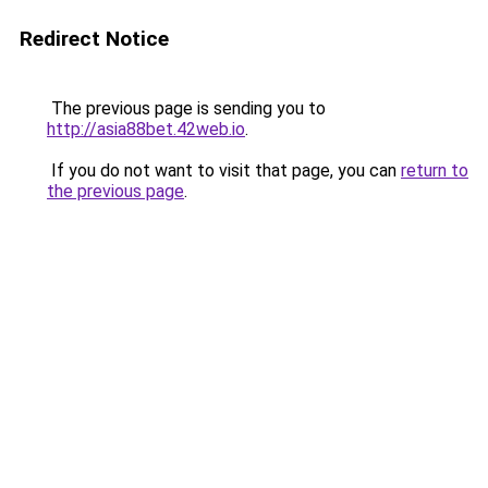
Redirect Notice
The previous page is sending you to
http://asia88bet.42web.io
.
If you do not want to visit that page, you can
return to
the previous page
.