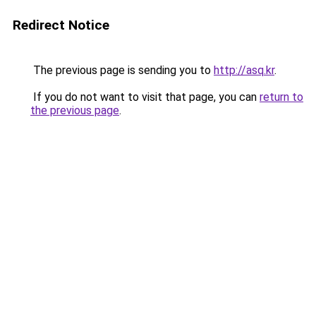
Redirect Notice
The previous page is sending you to
http://asq.kr
.
If you do not want to visit that page, you can
return to
the previous page
.