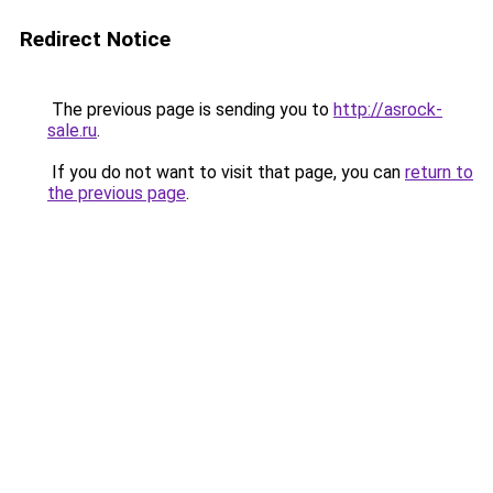
Redirect Notice
The previous page is sending you to
http://asrock-
sale.ru
.
If you do not want to visit that page, you can
return to
the previous page
.