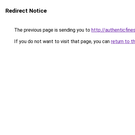
Redirect Notice
The previous page is sending you to
http://authenticfines
If you do not want to visit that page, you can
return to t