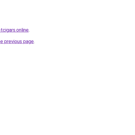
tcigars.online
.
he previous page
.