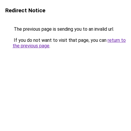
Redirect Notice
The previous page is sending you to an invalid url.
If you do not want to visit that page, you can
return to
the previous page
.