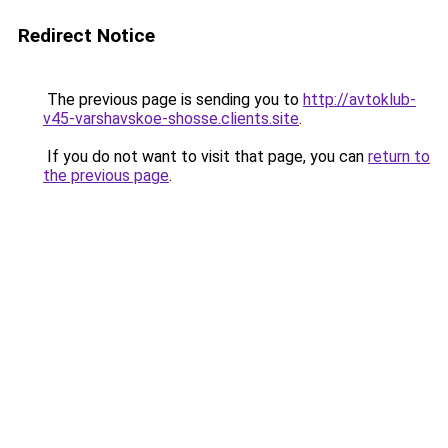
Redirect Notice
The previous page is sending you to
http://avtoklub-
v45-varshavskoe-shosse.clients.site
.
If you do not want to visit that page, you can
return to
the previous page
.