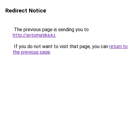
Redirect Notice
The previous page is sending you to
http://avtomatika.kz
.
If you do not want to visit that page, you can
return to
the previous page
.