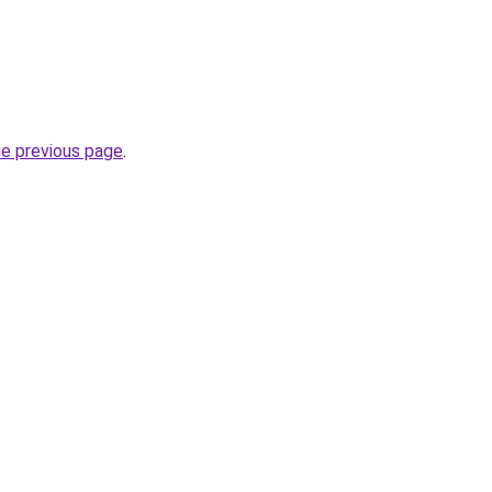
he previous page
.