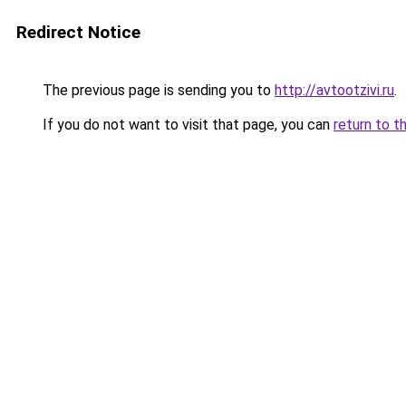
Redirect Notice
The previous page is sending you to
http://avtootzivi.ru
.
If you do not want to visit that page, you can
return to t