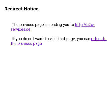
Redirect Notice
The previous page is sending you to
http://b2c-
services.de
.
If you do not want to visit that page, you can
return to
the previous page
.