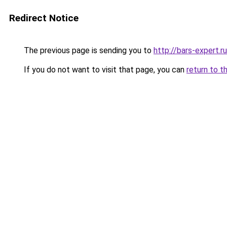
Redirect Notice
The previous page is sending you to
http://bars-expert.ru
If you do not want to visit that page, you can
return to t