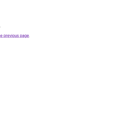
.
he previous page
.