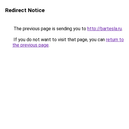
Redirect Notice
The previous page is sending you to
http://bartesla.ru
.
If you do not want to visit that page, you can
return to
the previous page
.