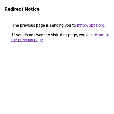
Redirect Notice
The previous page is sending you to
http://bbbz.org
.
If you do not want to visit that page, you can
return to
the previous page
.