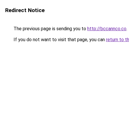
Redirect Notice
The previous page is sending you to
http://bccannco.co
.
If you do not want to visit that page, you can
return to t