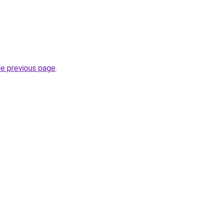
he previous page
.