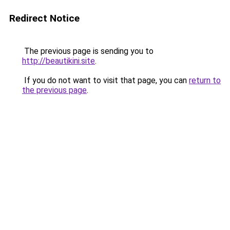
Redirect Notice
The previous page is sending you to
http://beautikini.site
.
If you do not want to visit that page, you can
return to
the previous page
.