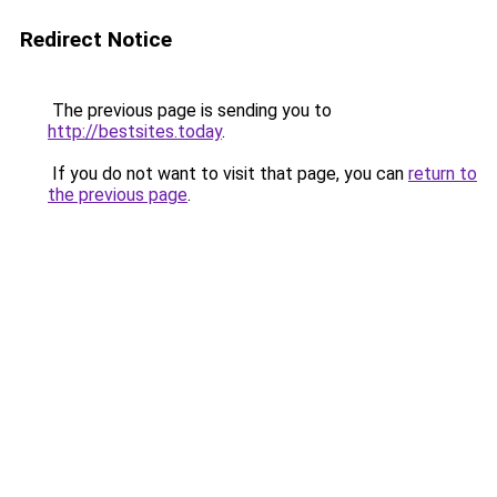
Redirect Notice
The previous page is sending you to
http://bestsites.today
.
If you do not want to visit that page, you can
return to
the previous page
.