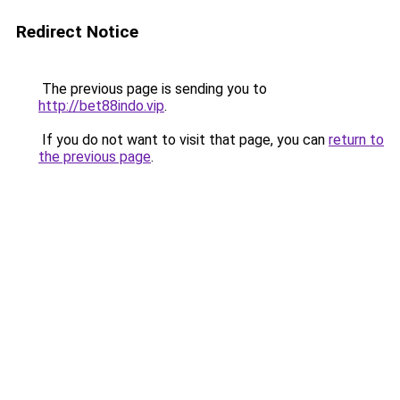
Redirect Notice
The previous page is sending you to
http://bet88indo.vip
.
If you do not want to visit that page, you can
return to
the previous page
.