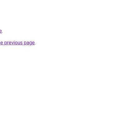
e
.
he previous page
.