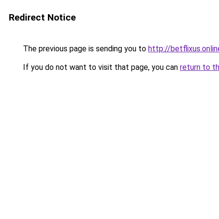
Redirect Notice
The previous page is sending you to
http://betflixus.onlin
If you do not want to visit that page, you can
return to t