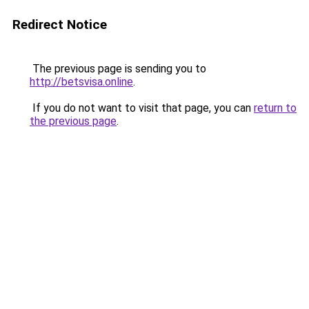
Redirect Notice
The previous page is sending you to
http://betsvisa.online
.
If you do not want to visit that page, you can
return to
the previous page
.