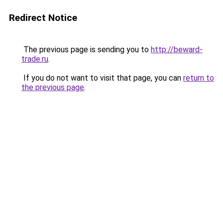
Redirect Notice
The previous page is sending you to
http://beward-
trade.ru
.
If you do not want to visit that page, you can
return to
the previous page
.