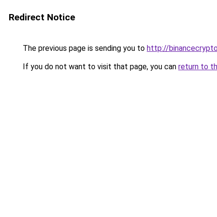
Redirect Notice
The previous page is sending you to
http://binancecrypt
If you do not want to visit that page, you can
return to t