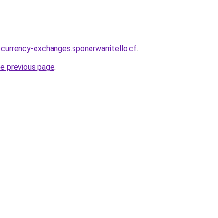
ocurrency-exchanges.sponerwarritello.cf
.
he previous page
.