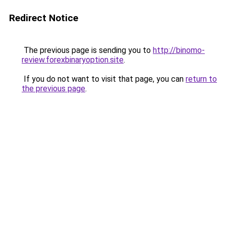
Redirect Notice
The previous page is sending you to
http://binomo-
review.forexbinaryoption.site
.
If you do not want to visit that page, you can
return to
the previous page
.