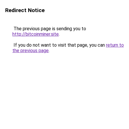
Redirect Notice
The previous page is sending you to
http://bitcoinminer.site
.
If you do not want to visit that page, you can
return to
the previous page
.