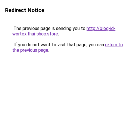
Redirect Notice
The previous page is sending you to
http://blog-id-
wortex.thai-shop.store
.
If you do not want to visit that page, you can
return to
the previous page
.