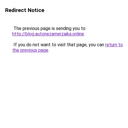
Redirect Notice
The previous page is sending you to
http://blog.autonezamerzaika.online
.
If you do not want to visit that page, you can
return to
the previous page
.