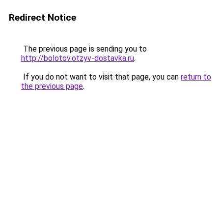
Redirect Notice
The previous page is sending you to
http://bolotov.otzyv-dostavka.ru
.
If you do not want to visit that page, you can
return to
the previous page
.