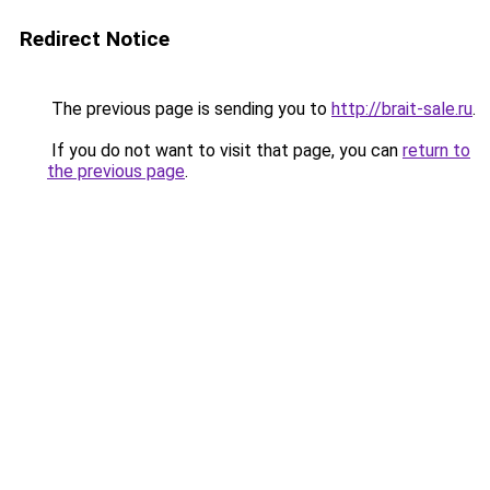
Redirect Notice
The previous page is sending you to
http://brait-sale.ru
.
If you do not want to visit that page, you can
return to
the previous page
.