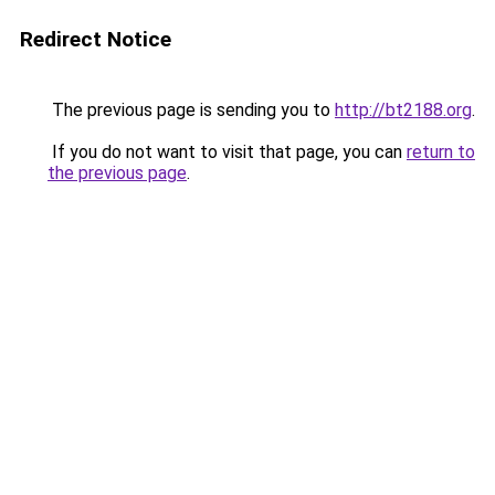
Redirect Notice
The previous page is sending you to
http://bt2188.org
.
If you do not want to visit that page, you can
return to
the previous page
.