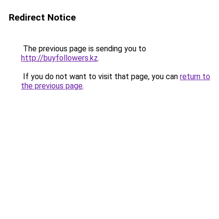
Redirect Notice
The previous page is sending you to
http://buyfollowers.kz
.
If you do not want to visit that page, you can
return to
the previous page
.