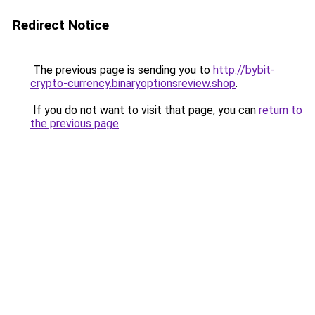
Redirect Notice
The previous page is sending you to
http://bybit-
crypto-currency.binaryoptionsreview.shop
.
If you do not want to visit that page, you can
return to
the previous page
.