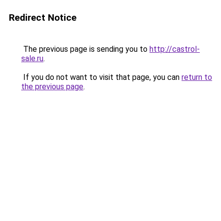
Redirect Notice
The previous page is sending you to
http://castrol-
sale.ru
.
If you do not want to visit that page, you can
return to
the previous page
.