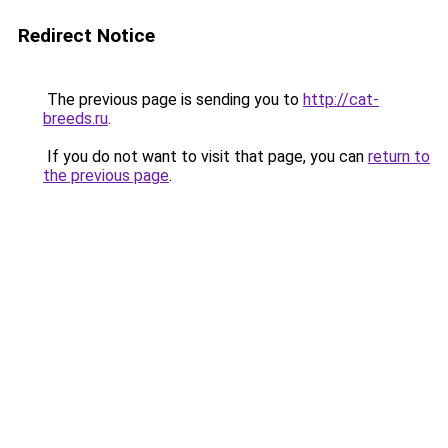
Redirect Notice
The previous page is sending you to
http://cat-
breeds.ru
.
If you do not want to visit that page, you can
return to
the previous page
.