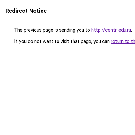
Redirect Notice
The previous page is sending you to
http://centr-edu.ru
.
If you do not want to visit that page, you can
return to t