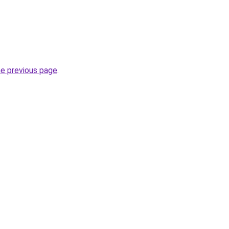
he previous page
.