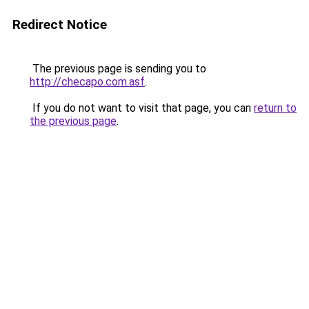
Redirect Notice
The previous page is sending you to
http://checapo.com.asf
.
If you do not want to visit that page, you can
return to
the previous page
.