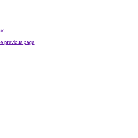
.us
.
he previous page
.