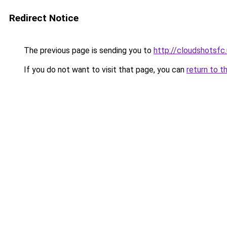
Redirect Notice
The previous page is sending you to
http://cloudshotsfc
If you do not want to visit that page, you can
return to t