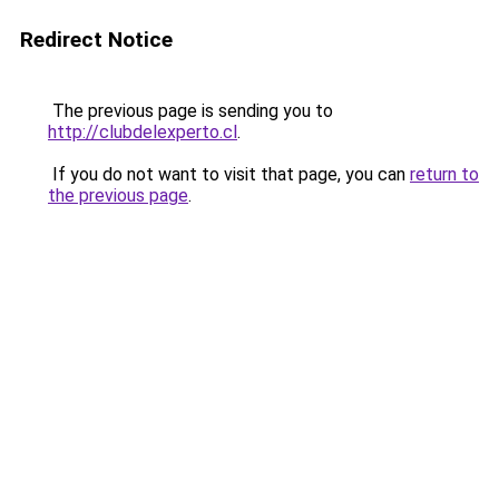
Redirect Notice
The previous page is sending you to
http://clubdelexperto.cl
.
If you do not want to visit that page, you can
return to
the previous page
.