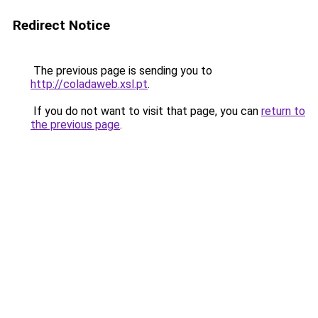
Redirect Notice
The previous page is sending you to
http://coladaweb.xsl.pt
.
If you do not want to visit that page, you can
return to
the previous page
.