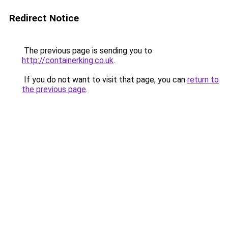
Redirect Notice
The previous page is sending you to
http://containerking.co.uk
.
If you do not want to visit that page, you can
return to
the previous page
.