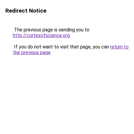
Redirect Notice
The previous page is sending you to
http://cortexofscience.org
.
If you do not want to visit that page, you can
return to
the previous page
.