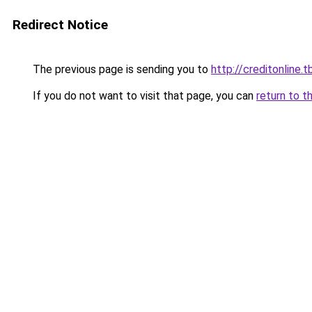
Redirect Notice
The previous page is sending you to
http://creditonline.tb
If you do not want to visit that page, you can
return to t