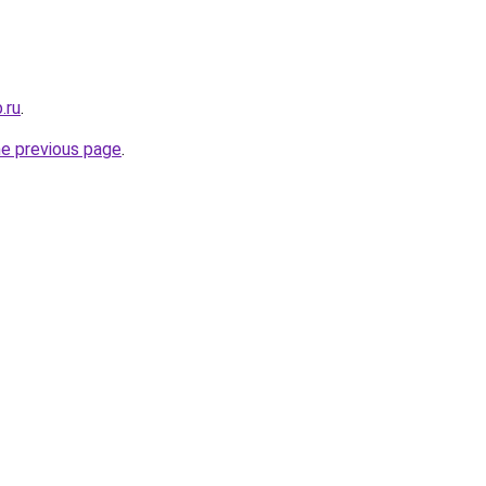
.ru
.
he previous page
.