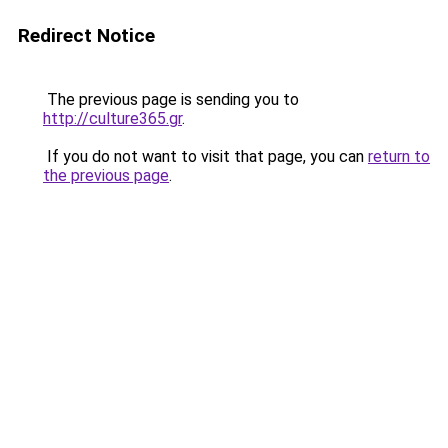
Redirect Notice
The previous page is sending you to
http://culture365.gr
.
If you do not want to visit that page, you can
return to
the previous page
.