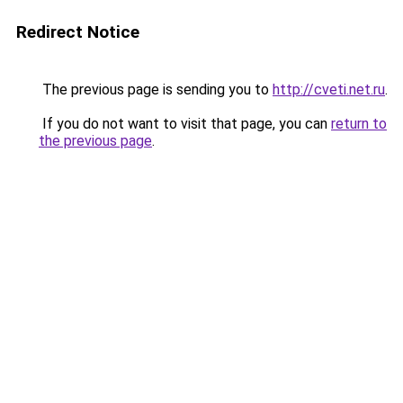
Redirect Notice
The previous page is sending you to
http://cveti.net.ru
.
If you do not want to visit that page, you can
return to
the previous page
.