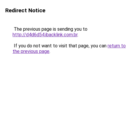
Redirect Notice
The previous page is sending you to
http://d4d6d54.ibacklink.com.br
.
If you do not want to visit that page, you can
return to
the previous page
.