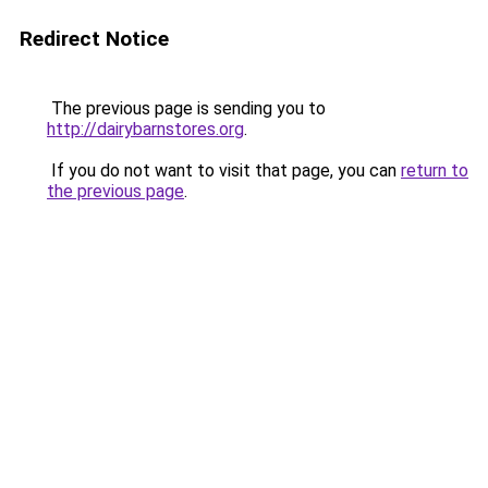
Redirect Notice
The previous page is sending you to
http://dairybarnstores.org
.
If you do not want to visit that page, you can
return to
the previous page
.