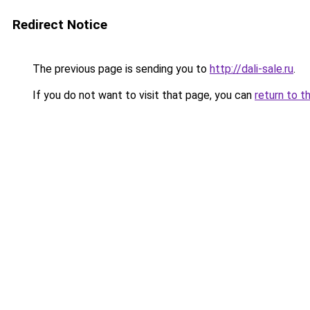
Redirect Notice
The previous page is sending you to
http://dali-sale.ru
.
If you do not want to visit that page, you can
return to t