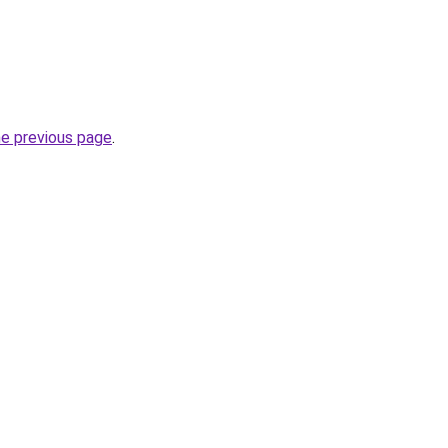
he previous page
.