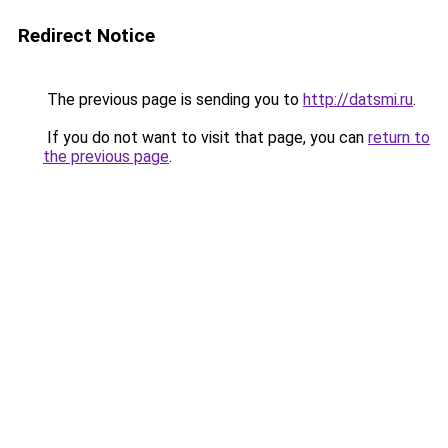
Redirect Notice
The previous page is sending you to
http://datsmi.ru
.
If you do not want to visit that page, you can
return to
the previous page
.