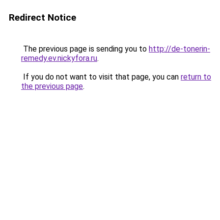
Redirect Notice
The previous page is sending you to
http://de-tonerin-
remedy.ev.nickyfora.ru
.
If you do not want to visit that page, you can
return to
the previous page
.