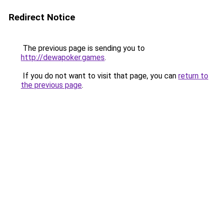
Redirect Notice
The previous page is sending you to
http://dewapoker.games
.
If you do not want to visit that page, you can
return to
the previous page
.